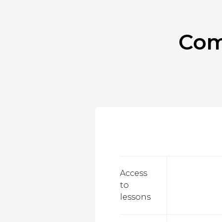
Com
Access
to
lessons