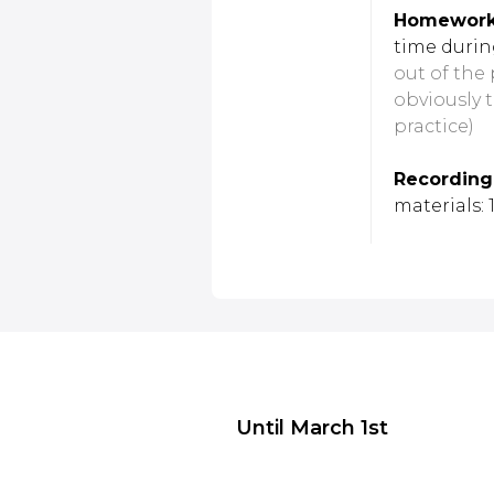
Homework 
time durin
out of the 
obviously 
practice)
Recording
materials:
Until March 1st