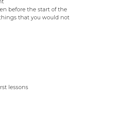
nt
ven before the start of the
things that you would not
rst lessons