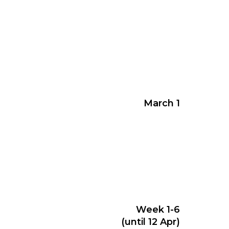
March 1
Week 1-6
(until 12 Apr)