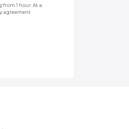
 from 1 hour. At a
by agreement