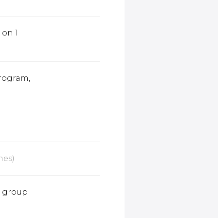
1 on 1
rogram,
mes)
e group