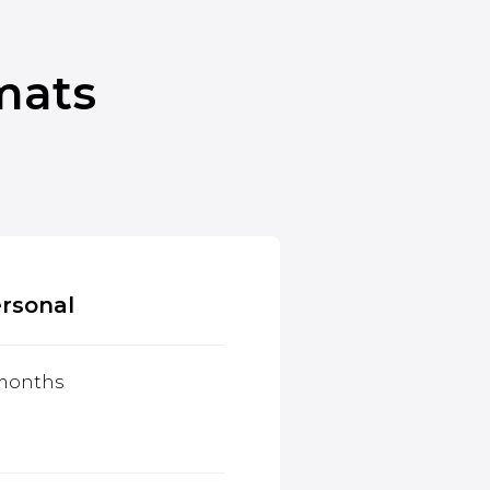
mats
rsonal
 months