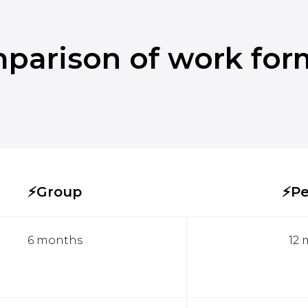
parison of work for
⚡Group
⚡Pe
6 months
12