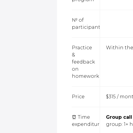
№ of
participants
Practice
Within the
&
feedback
on
homework
Price
$315 / mon
⏰ Time
Group call
expenditure
group: 1+ 