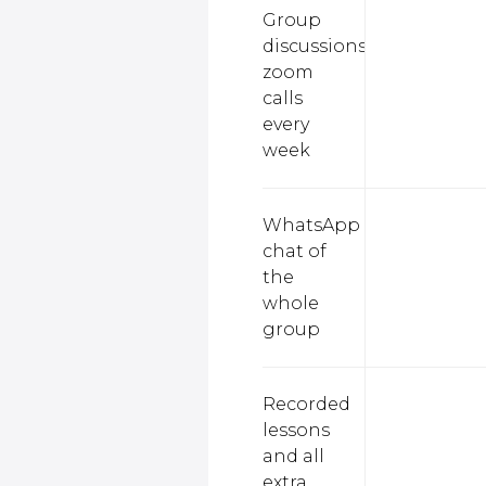
Group
discussions,
zoom
calls
every
week
WhatsApp
chat of
the
whole
group
Recorded
lessons
and all
extra