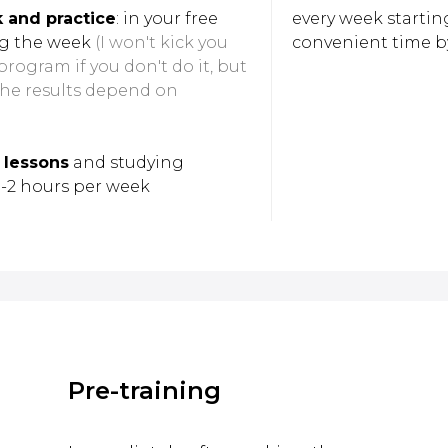
and practice
: in your free
every week starting
g the week
(I won't kick you
convenient time 
program if you don't do it, but
the results depend on
 lessons
and studying
 1-2 hours per week
Pre-training