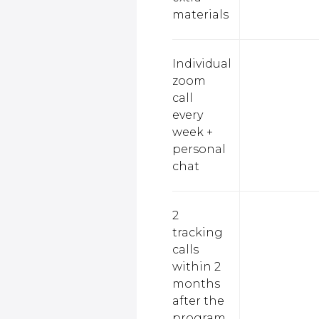
materials
Individual
zoom
call
every
week +
personal
chat
2
tracking
calls
within 2
months
after the
program