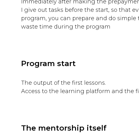
Immediately after making the prepayme
I give out tasks before the start, so that e
program, you can prepare and do simple 
waste time during the program
Program start
The output of the first lessons.
Access to the learning platform and the fi
The mentorship itself