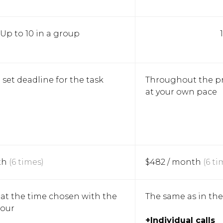
Up to 10 in a group
 set deadline for the task
Throughout the p
at your own pace
th
(6 times)
$482 / month
(6 ti
at the time chosen with the
The same as in th
hour
+Individual calls