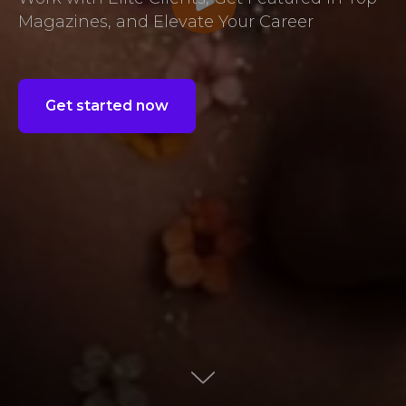
Magazines, and Elevate Your Career
Get started now