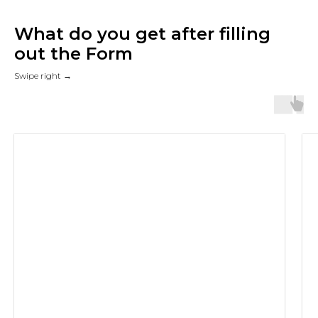
What do you get after filling
out the Form
Swipe right →