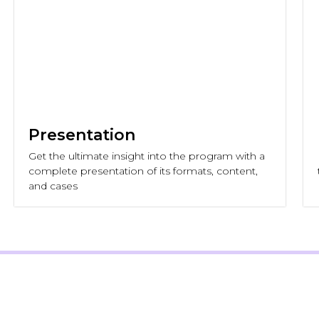
Presentation
Get the ultimate insight into the program with a
complete presentation of its formats, content,
and cases