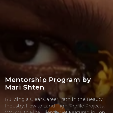
Mentorship Program by
Mari Shten
Building a Clear Career Path in the Beauty
Industry: How to Land High-Profile Projects,
Work with Elite Clients, Get Featured in Top