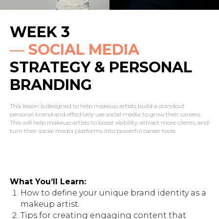
WEEK 3
—
SOCIAL MEDIA
STRATEGY & PERSONAL
BRANDING
This lesson is designed to help makeup artists build a standout
personal brand and effectively use social media to grow their careers.
This will help makeup artists to boost visibility, attract more clients, and
turn their social media platforms into powerful career tools.
What You’ll Learn:
How to define your unique brand identity as a
makeup artist.
Tips for creating engaging content that