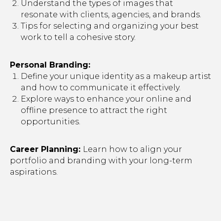
Understand the types of images that
resonate with clients, agencies, and brands.
Tips for selecting and organizing your best
work to tell a cohesive story.
Personal Branding:
Define your unique identity as a makeup artist
and how to communicate it effectively.
Explore ways to enhance your online and
offline presence to attract the right
opportunities.
Career Planning:
Learn how to align your
portfolio and branding with your long-term
aspirations.