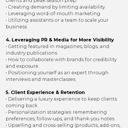
clients and peak season prep
• Creating demand by limiting availability
• Leveraging word-of-mouth marketing
• Utilizing assistants or a team to scale your
business
4. Leveraging PR & Media for More Visibility
• Getting featured in magazines, blogs, and
industry publications
• How to collaborate with brands for credibility
and exposure
• Positioning yourself as an expert through
interviews and masterclasses
5. Client Experience & Retention
• Delivering a luxury experience to keep clients
coming back
• Personalization strategies: remembering
preferences, follow-ups, and thank-you notes
• Upselling and cross-selling (products, add-ons,