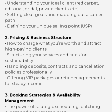
• Understanding your ideal client (red carpet,
editorial, bridal, private clients, etc.)
• Setting clear goals and mapping out a career
path
• Defining your unique selling point (USP)
2. Pricing & Business Structure
• How to charge what you’re worth and attract
high-paying clients
• Structuring your services and rates for
sustainability
• Handling deposits, contracts, and cancellation
policies professionally
• Offering VIP packages or retainer agreements
for steady income
3. Booking Strategies & Availability
Management
• The power of strategic scheduling: batching