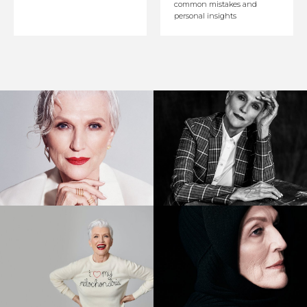
common mistakes and
personal insights