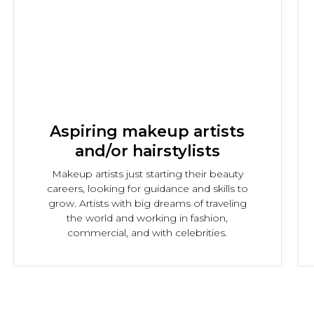
Aspiring makeup artists
and/or hairstylists
Makeup artists just starting their beauty
careers, looking for guidance and skills to
grow. Artists with big dreams of traveling
the world and working in fashion,
commercial, and with celebrities.