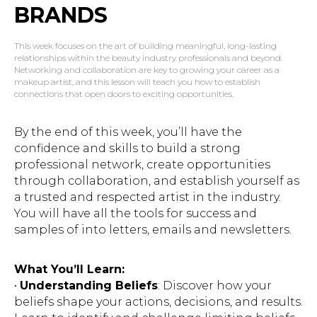
BRANDS
This week focuses on the art of building meaningful, long-lasting
relationships within the beauty industry professionals and beyond.
Networking and collaboration are key to growing your career as a
makeup artist, and this lesson will teach you how to establish
connections that open doors to exciting opportunities.
By the end of this week, you’ll have the
confidence and skills to build a strong
professional network, create opportunities
through collaboration, and establish yourself as
a trusted and respected artist in the industry.
You will have all the tools for success and
samples of into letters, emails and newsletters.
What You’ll Learn:
•
Understanding Beliefs
: Discover how your
beliefs shape your actions, decisions, and results.