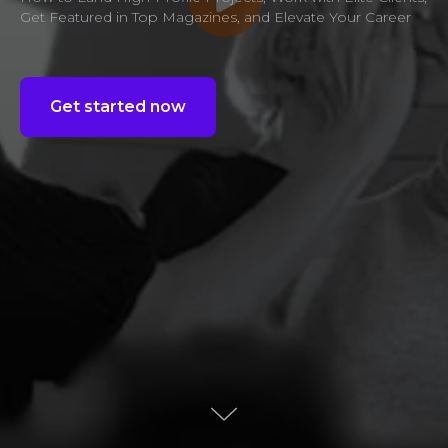
Get Featured in Top Magazines, and Elevate Your Career
Get started now