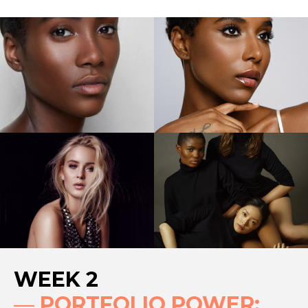
WEEK 2
—
PORTFOLIO POWER: