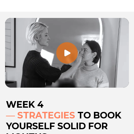
WEEK 4
—
STRATEGIES
TO BOOK
YOURSELF SOLID FOR