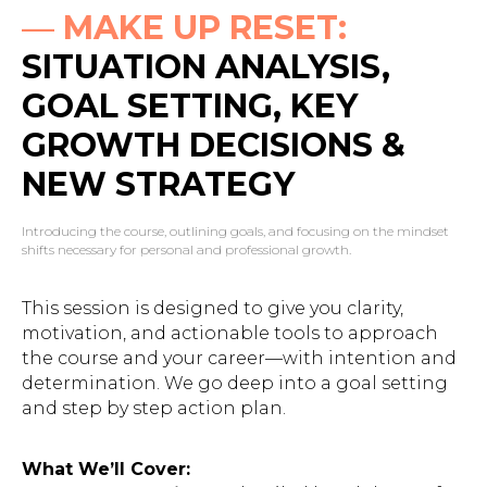
—
MAKE UP RESET:
SITUATION ANALYSIS,
GOAL SETTING, KEY
GROWTH DECISIONS &
NEW STRATEGY
Introducing the course, outlining goals, and focusing on the mindset
shifts necessary for personal and professional growth.
This session is designed to give you clarity,
motivation, and actionable tools to approach
the course and your career—with intention and
determination. We go deep into a goal setting
and step by step action plan.
What We’ll Cover: