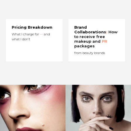
Pricing Breakdown
Brand
Collaborations
:
How
What I charge for
—
and
to receive free
what I don’t
makeup and
PR
packages
from beauty brands