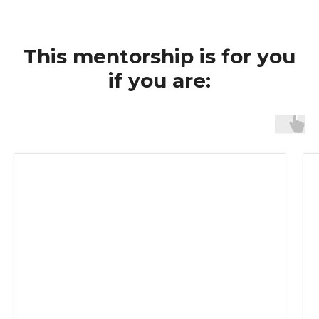
This mentorship is for you
if you are: