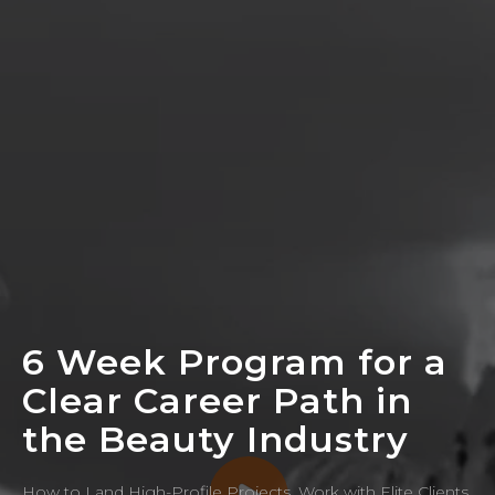
6 Week Program for a
Clear Career Path in
the Beauty Industry
How to Land High-Profile Projects, Work with Elite Clients,