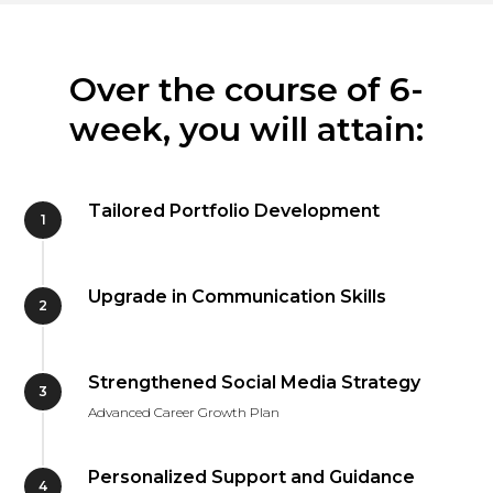
Over the course of 6-
week, you will attain:
Tailored Portfolio Development
Upgrade in Communication Skills
Strengthened Social Media Strategy
Advanced Career Growth Plan
Personalized Support and Guidance