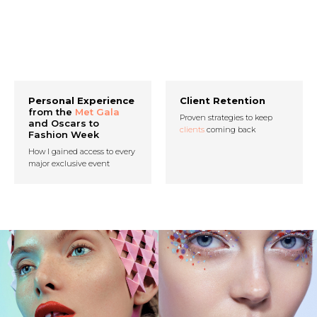
Personal Experience
Client Retention
from the
Met Gala
Proven strategies to keep
and Oscars to
clients
coming back
Fashion Week
How I gained access to every
major exclusive event