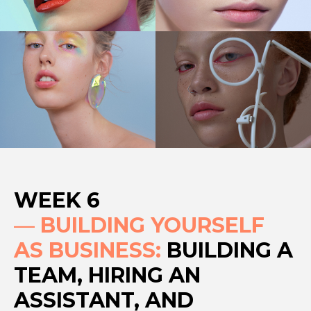
WEEK 6
—
BUILDING YOURSELF
AS BUSINESS:
BUILDING A
TEAM, HIRING AN
ASSISTANT, AND