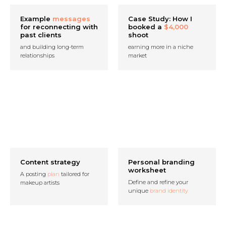
Example
messages
Case Study: How I
for reconnecting with
booked a
$4,000
past clients
shoot
and building long-term
earning more in a niche
relationships
market
Content strategy
Personal branding
worksheet
A posting
plan
tailored for
Define and refine your
makeup artists
unique
brand identity