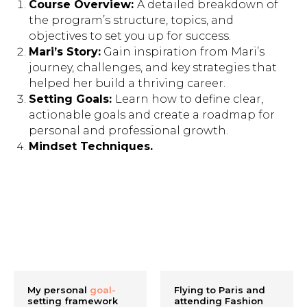
Course Overview:
A detailed breakdown of
the program’s structure, topics, and
objectives to set you up for success.
Mari’s Story:
Gain inspiration from Mari’s
journey, challenges, and key strategies that
helped her build a thriving career.
Setting Goals:
Learn how to define clear,
actionable goals and create a roadmap for
personal and professional growth.
Mindset Techniques.
My personal
goal-
Flying to Paris and
setting framework
attending Fashion