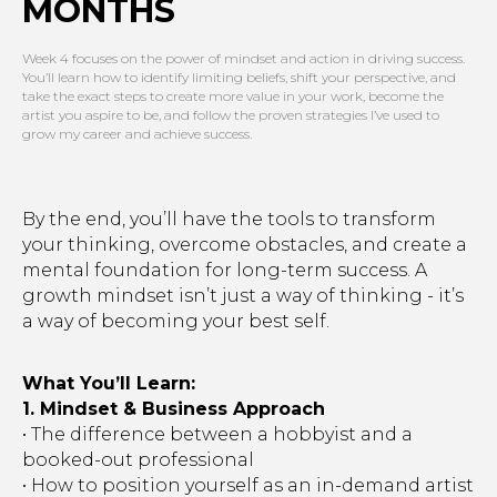
MONTHS
Week 4 focuses on the power of mindset and action in driving success.
You’ll learn how to identify limiting beliefs, shift your perspective, and
take the exact steps to create more value in your work, become the
artist you aspire to be, and follow the proven strategies I’ve used to
grow my career and achieve success.
By the end, you’ll have the tools to transform
your thinking, overcome obstacles, and create a
mental foundation for long-term success. A
growth mindset isn’t just a way of thinking - it’s
a way of becoming your best self.
What You’ll Learn:
1. Mindset & Business Approach
• The difference between a hobbyist and a
booked-out professional
• How to position yourself as an in-demand artist