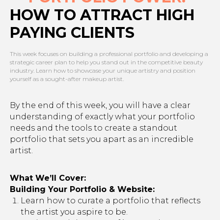
HOW TO ATTRACT HIGH
PAYING CLIENTS
This week focuses on building a professional portfolio and developing a
strategic career plan to help you stand out in the competitive beauty
industry. Learn how to showcase your unique artistry and position
yourself as a sought-after makeup artist.
By the end of this week, you will have a clear
understanding of exactly what your portfolio
needs and the tools to create a standout
portfolio that sets you apart as an incredible
artist.
What We’ll Cover:
Building Your Portfolio & Website:
Learn how to curate a portfolio that reflects
the artist you aspire to be.