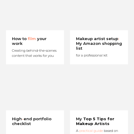
How to
film
your
Makeup artist setup
:
work
My Amazon shopping
list
Creating behind-the-scenes
for a professional kit
content that works for you
High
-
end portfolio
My
Top 5 Tips for
checklist
Makeup Artists
A
practical guide
based on