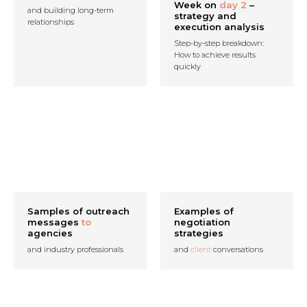
Week on
day 2
–
and building long-term
strategy and
relationships
execution analysis
Step-by-step breakdown:
How to achieve results
quickly
Samples of outreach
Examples of
messages
to
negotiation
agencies
strategies
and industry professionals
and
client
conversations