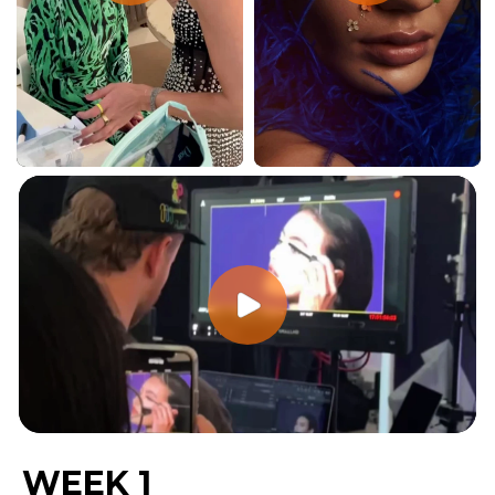
WEEK 1