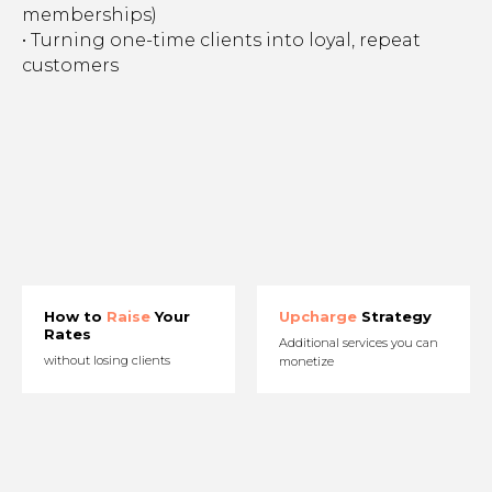
memberships)
• Turning one-time clients into loyal, repeat
customers
How to
Raise
Your
Upcharge
Strategy
Rates
Additional services you can
without losing clients
monetize