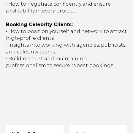
• How to negotiate confidently and ensure
profitability in every project.
Booking Celebrity Clients:
• How to position yourself and network to attract
high-profile clients.
• Insights into working with agencies, publicists,
and celebrity teams.
• Building trust and maintaining
professionalism to secure repeat bookings.