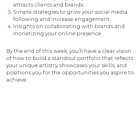
attracts clients and brands.
Simple strategies to grow your social media
following and increase engagement.
Insights on collaborating with brands and
monetizing your online presence.
By the end of this week, you’ll have a clear vision
of how to build a standout portfolio that reflects
your unique artistry, showcases your skills, and
positions you for the opportunities you aspire to
achieve.