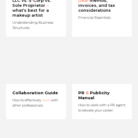
LLC vs. S
-
Corp vs.
Deal
memos,
Sole Proprietor
–
invoices, and tax
what’s best for a
considerations
makeup artist
Financial Essentials
Understanding Business
Structures
Collaboration Guide
PR
&
Publicity
Manual
How to effectively
work
with
How to work with a PR agent
other professionals
to elevate your career.