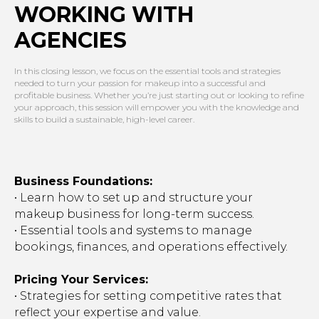
WORKING WITH
AGENCIES
In this closing lesson, we focus on the essential tools and strategies
needed to turn your passion for makeup into a successful and
profitable business. Whether you’re just starting out or looking to refine
your approach, this session will empower you with the knowledge and
skills to build a sustainable, high-level career.
Business Foundations:
• Learn how to set up and structure your
makeup business for long-term success.
• Essential tools and systems to manage
bookings, finances, and operations effectively.
Pricing Your Services:
• Strategies for setting competitive rates that
reflect your expertise and value.