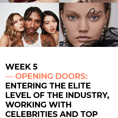
WEEK 5
—
OPENING DOORS:
ENTERING THE ELITE
LEVEL OF THE INDUSTRY,
WORKING WITH
CELEBRITIES AND TOP