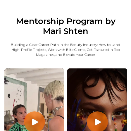
Mentorship Program by
Mari Shten
Building a Clear Career Path in the Beauty Industry: How to Land
High-Profile Projects, Work with Elite Clients, Get Featured in Top
Magazines, and Elevate Your Career