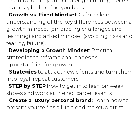
Learn to identify and challenge limiting beliefs
that may be holding you back.
•
Growth vs. Fixed Mindset
: Gain a clear
understanding of the key differences between a
growth mindset (embracing challenges and
learning) and a fixed mindset (avoiding risks and
fearing failure).
•
Developing a Growth Mindset
: Practical
strategies to reframe challenges as
opportunities for growth.
•
Strategies
to attract new clients and turn them
into loyal, repeat customers.
•
STEP by STEP
how to get into fashion week
shows and work at the red carpet events.
•
Create a luxury personal brand:
Learn how to
present yourself as a High end makeup artist